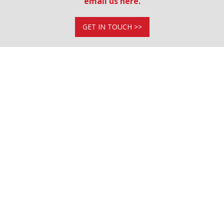
email us here.
GET IN TOUCH >>