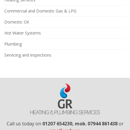
Commercial and Domestic Gas & LPG
Domestic Oil
Hot Water Systems
Plumbing
Servicing and inspections
Call us today on
01207 654230​, mob. 07944 861438
or