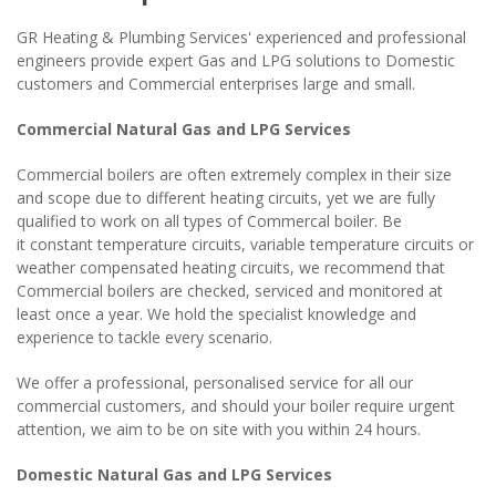
GR Heating & Plumbing Services' experienced and professional
engineers provide expert Gas and LPG solutions to Domestic
customers and Commercial enterprises large and small.
Commercial Natural Gas and LPG Services
Commercial boilers are often extremely complex in their size
and scope due to different heating circuits, yet we are fully
qualified to work on all types of Commercal boiler. Be
it constant temperature circuits, variable temperature circuits or
weather compensated heating circuits, we recommend that
Commercial boilers are checked, serviced and monitored at
least once a year. We hold the specialist knowledge and
experience to tackle every scenario.
We offer a professional, personalised service for all our
commercial customers, and should your boiler require urgent
attention, we aim to be on site with you within 24 hours.
Domestic Natural Gas and LPG Services