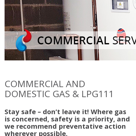
COMMERCIAL AND
DOMESTIC GAS & LPG111
Stay safe – don’t leave it! Where gas
is concerned, safety is a priority, and
we recommend preventative action
wherever possible.