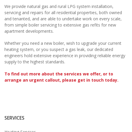
We provide natural gas and rural LPG system installation,
servicing and repairs for all residential properties, both owned
and tenanted, and are able to undertake work on every scale,
from simple boiler servicing to extensive gas refits for new
apartment developments.
Whether you need a new boiler, wish to upgrade your current
heating system, or you suspect a gas leak, our dedicated
engineers hold extensive experience in providing reliable energy
supply to the highest standards.
To find out more about the services we offer, or to
arrange an urgent callout, please get in touch today.
SERVICES
Heating Services