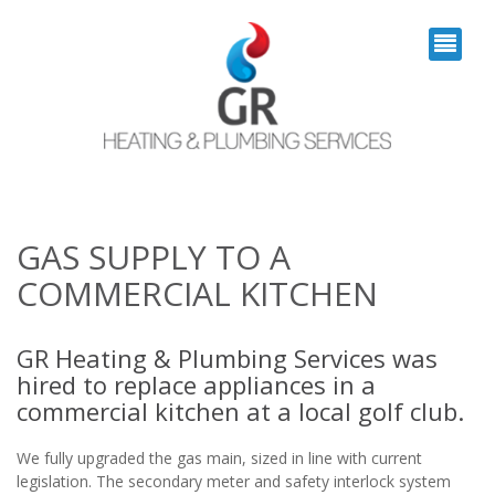
GAS SUPPLY TO A
COMMERCIAL KITCHEN
GR Heating & Plumbing Services was
hired to replace appliances in a
commercial kitchen at a local golf club.
We fully upgraded the gas main, sized in line with current
legislation. The secondary meter and safety interlock system