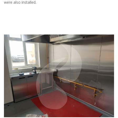
were also installed.